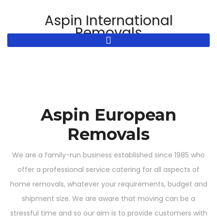
Skip
Aspin International
to
Removals
content
Aspin European
Removals
We are a family-run business established since 1985 who
offer a professional service catering for all aspects of
home removals, whatever your requirements, budget and
shipment size. We are aware that moving can be a
stressful time and so our aim is to provide customers with