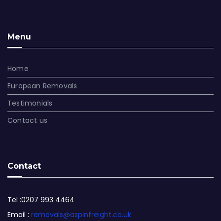
Menu
Home
European Removals
Testimonials
Contact us
Contact
Tel :0207 993 4464
Email :
removals@aspinfreight.co.uk