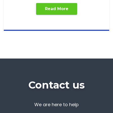
Read More
Contact us
We are here to help