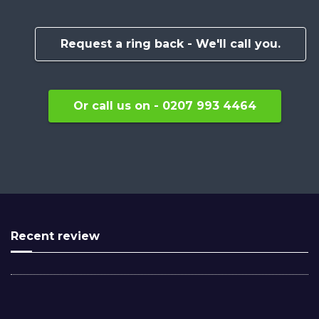
Request a ring back - We'll call you.
Or call us on - 0207 993 4464
Recent review