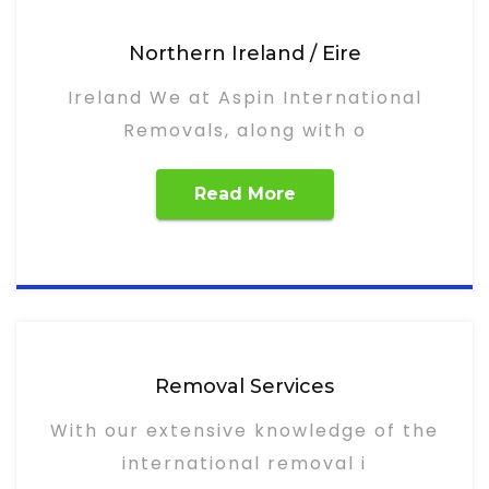
Northern Ireland / Eire
Ireland We at Aspin International
Removals, along with o
Read More
Removal Services
With our extensive knowledge of the
international removal i