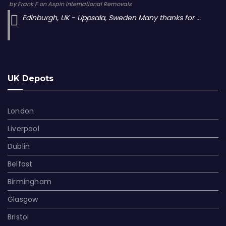
by
Frank F
on
Aspin International Removals
Edinburgh, UK - Uppsala, Sweden Many thanks for ...
UK Depots
London
Liverpool
Dublin
Belfast
Birmingham
Glasgow
Bristol