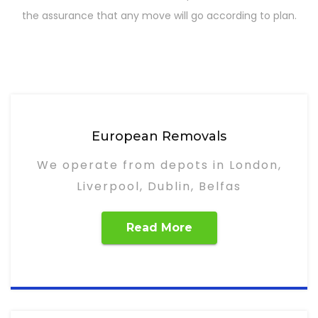
the assurance that any move will go according to plan.
European Removals
We operate from depots in London,
Liverpool, Dublin, Belfas
Read More